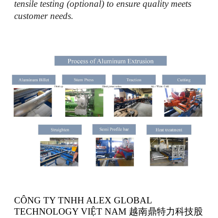
tensile testing (optional) to ensure quality meets
customer needs.
CÔNG TY TNHH ALEX GLOBAL
TECHNOLOGY VIỆT NAM 越南鼎特力科技股