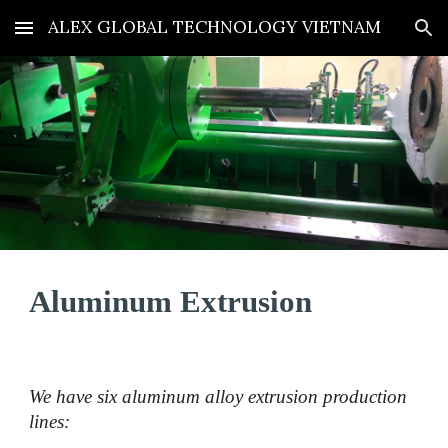
ALEX GLOBAL TECHNOLOGY VIETNAM
Skip to main content
Skip to navigation
Aluminum
Extrusion
We have six aluminum alloy extrusion production
lines: