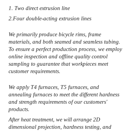
1. Two direct extrusion line
2.Four double-acting extrusion lines
We primarily produce bicycle rims, frame
materials, and both seamed and seamless tubing.
To ensure a perfect production process, we employ
online inspection and offline quality control
sampling to guarantee that workpieces meet
customer requirements.
We apply T4 furnaces, T5 furnaces, and
annealing furnaces to meet the different hardness
and strength requirements of our customers'
products.
After heat treatment, we will arrange 2D
dimensional projection, hardness testing, and